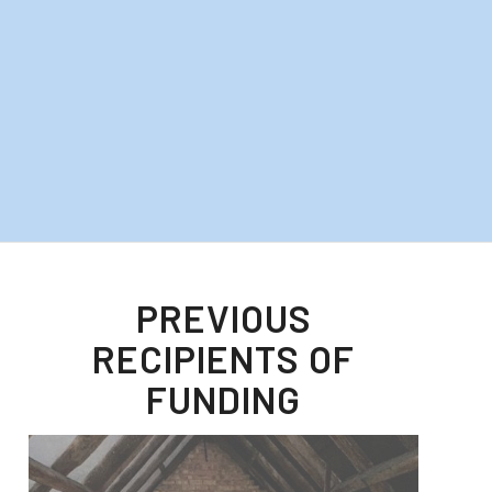
PREVIOUS
RECIPIENTS OF
FUNDING