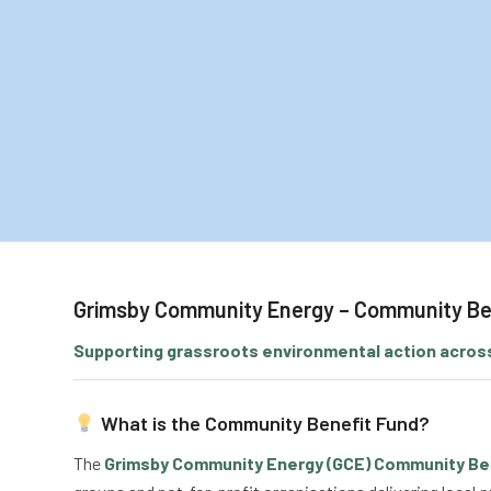
Grimsby Community Energy – Community Be
Supporting grassroots environmental action across
What is the Community Benefit Fund?
The
Grimsby Community Energy (GCE) Community Be