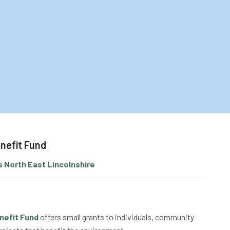
nefit Fund
 North East Lincolnshire
nefit Fund
offers small grants to individuals, community