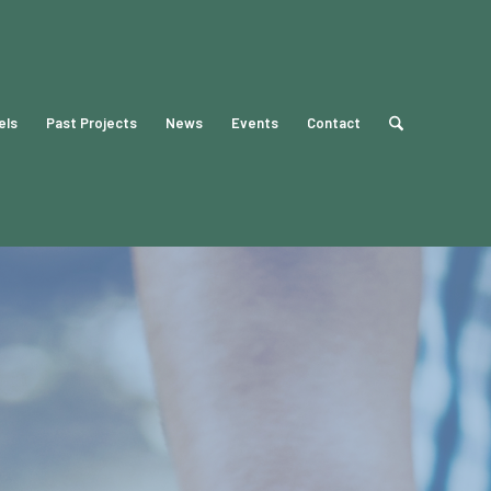
els
Past Projects
News
Events
Contact