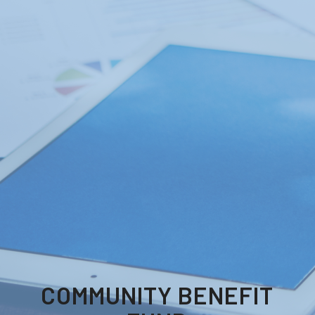
COMMUNITY BENEFIT