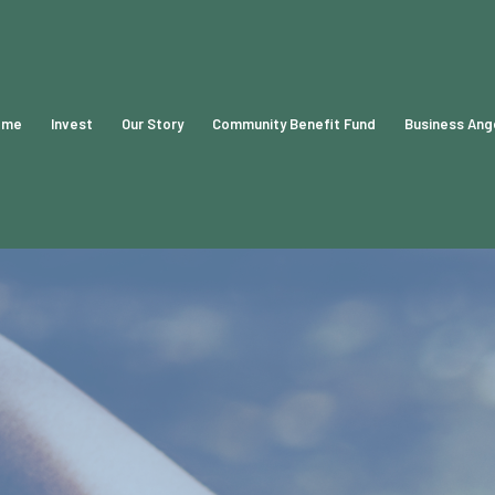
ome
Invest
Our Story
Community Benefit Fund
Business Ang