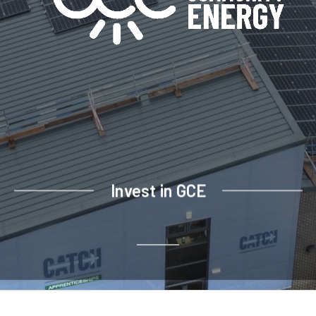
Invest in GCE