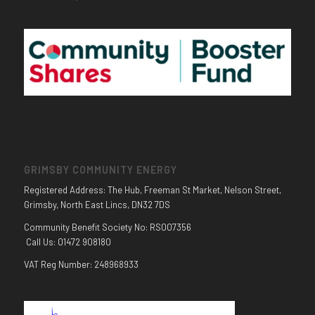
GRIMSBY COMMUNITY ENERGY
Registered Address: The Hub, Freeman St Market, Nelson Street,
Grimsby, North East Lincs, DN32 7DS
Community Benefit Society No: RS007356
Call Us: 01472 908180
VAT Reg Number: 248968933