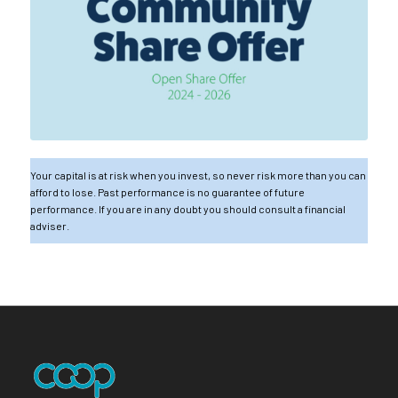
Your capital is at risk when you invest, so never risk more than you can
afford to lose. Past performance is no guarantee of future
performance. If you are in any doubt you should consult a financial
adviser.