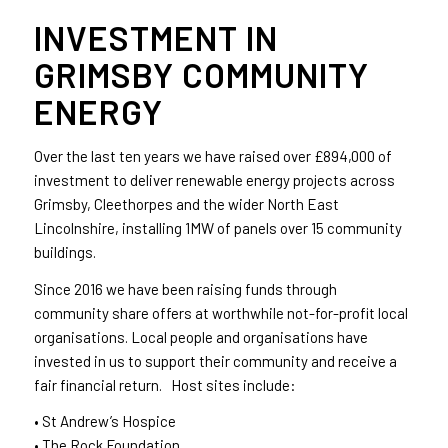
INVESTMENT IN
GRIMSBY COMMUNITY
ENERGY
Over the last ten years we have raised over £894,000 of
investment to deliver renewable energy projects across
Grimsby, Cleethorpes and the wider North East
Lincolnshire, installing 1MW of panels over 15 community
buildings.
Since 2016 we have been raising funds through
community share offers at worthwhile not-for-profit local
organisations. Local people and organisations have
invested in us to support their community and receive a
fair financial return. Host sites include:
• St Andrew’s Hospice
• The Rock Foundation