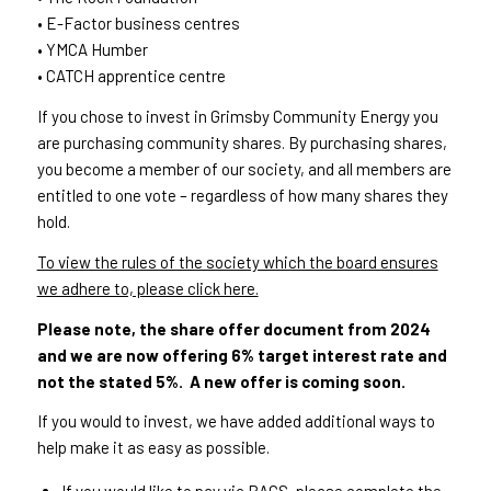
• E-Factor business centres
• YMCA Humber
• CATCH apprentice centre
If you chose to invest in Grimsby Community Energy you
are purchasing community shares. By purchasing shares,
you become a member of our society, and all members are
entitled to one vote – regardless of how many shares they
hold.
To view the rules of the society which the board ensures
we adhere to, please click here.
Please note, the share offer document from 2024
and we are now offering 6% target interest rate and
not the stated 5%. A new offer is coming soon.
If you would to invest, we have added additional ways to
help make it as easy as possible.