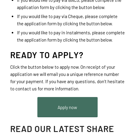
If you would like to pay via BACS, please complete the
application form by clicking the button below.
If you would like to pay via Cheque, please complete
the application form by clicking the button below.
If you would like to pay in instalments, please complete
the application form by clicking the button below.
READY TO APPLY?
Click the button below to apply now. On receipt of your
application we will email you a unique reference number
for your payment. If you have any questions, don’t hesitate
to contact us for more information.
Apply now
READ OUR LATEST SHARE