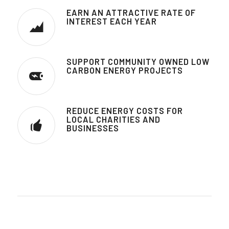
EARN AN ATTRACTIVE RATE OF
INTEREST EACH YEAR
SUPPORT COMMUNITY OWNED LOW
CARBON ENERGY PROJECTS
REDUCE ENERGY COSTS FOR
LOCAL CHARITIES AND
BUSINESSES