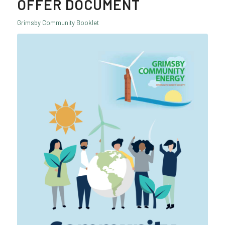
OFFER DOCUMENT
Grimsby Community Booklet