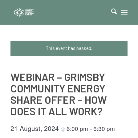
This event has passed.
WEBINAR – GRIMSBY
COMMUNITY ENERGY
SHARE OFFER – HOW
DOES IT ALL WORK?
21 August, 2024
6:00 pm
6:30 pm
@
–