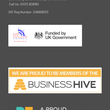
Call Us: 01472 908180
VAT Reg Number: 248968933