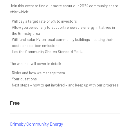
Join this event to find our more about our 2024 community share
offer which:
Will pay a target rate of 5% to investors
Allow you personally to support renewable energy initiatives in
the Grimsby area
Will fund solar PV on local community buildings – cutting their
costs and carbon emissions
Has the Community Shares Standard Mark.
The webinar will cover in detail:
Risks and how we manage them
Your questions
Next steps – how to get involved – and keep up with our progress.
Free
Grimsby Community Energy