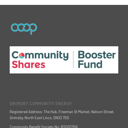
GRIMSBY COMMUNITY ENERGY
Registered Address: The Hub, Freeman St Market, Nelson Street,
Grimsby, North East Lincs, DN32 7DS
Community Benefit Society No: RS007356