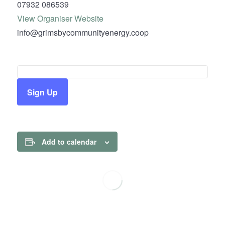
07932 086539
View Organiser Website
info@grimsbycommunityenergy.coop
Sign Up
Add to calendar