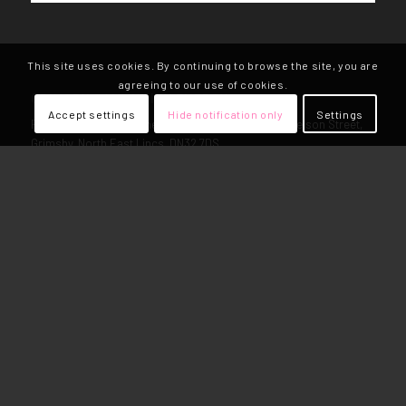
This site uses cookies. By continuing to browse the site, you are
agreeing to our use of cookies.
GRIMSBY COMMUNITY ENERGY
Accept settings
Hide notification only
Settings
Registered Address: The Hub, Freeman St Market, Nelson Street,
Grimsby, North East Lincs, DN32 7DS
Community Benefit Society No: RS007356
Call Us: 01472 908180
VAT Reg Number: 248968933