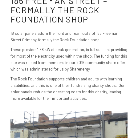
185 FREEMAN STREET –
FORMALLY THE ROCK
FOUNDATION SHOP
18 solar panels adorn the front and rear roofs of 185 Freeman
Street Grimsby, formally the Rock Foundation shop.
These provide 4.68 kW at peak generation, in full sunlight providing
for most of the electricity used within the shop. The funding for this
site was raised from members in our 2016 community share offer,
which was administered for us by Sharenergy.
The Rock Foundation supports children and adults with learning
disabilities, and this is one of their fundraising charity shops. Our
solar panels reduce the operating costs for this charity, leaving
more available for their important activities.