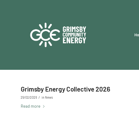
H
Grimsby Energy Collective 2026
/
25/02/2026
in
News
Read more