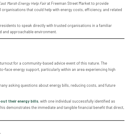
East Marsh Energy Help Fair
at Freeman Street Market to provide
 organisations that could help with energy costs, efficiency, and related
sidents to speak directly with trusted organisations in a familiar
ed and approachable environment.
 turnout for a community-based advice event of this nature. The
-face energy support, particularly within an area experiencing high
many asking questions about energy bills, reducing costs, and future
out their energy bills
, with one individual successfully identified as
This demonstrates the immediate and tangible financial benefit that direct,