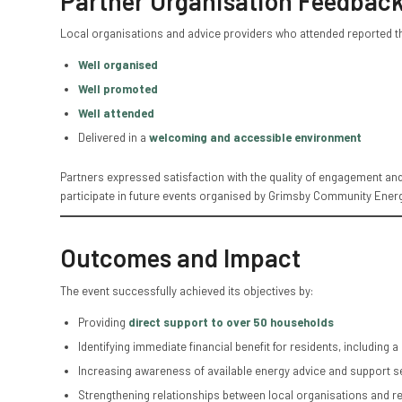
Partner Organisation Feedbac
Local organisations and advice providers who attended reported th
Well organised
Well promoted
Well attended
Delivered in a
welcoming and accessible environment
Partners expressed satisfaction with the quality of engagement and
participate in future events organised by Grimsby Community Energ
Outcomes and Impact
The event successfully achieved its objectives by:
Providing
direct support to over 50 households
Identifying immediate financial benefit for residents, including a
Increasing awareness of available energy advice and support s
Strengthening relationships between local organisations and r