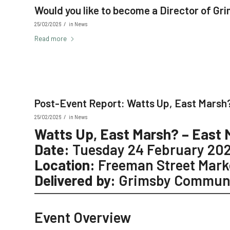
Would you like to become a Director of G
/
25/02/2026
in
News
Read more
Post-Event Report: Watts Up, East Marsh?
/
25/02/2026
in
News
Watts Up, East Marsh? – East 
Date:
Tuesday 24 February 20
Location:
Freeman Street Mark
Delivered by:
Grimsby Communi
Event Overview