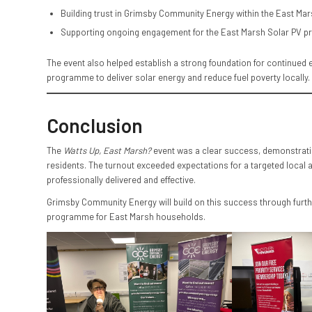
Building trust in Grimsby Community Energy within the East M
Supporting ongoing engagement for the East Marsh Solar PV pr
The event also helped establish a strong foundation for continue
programme to deliver solar energy and reduce fuel poverty locally.
Conclusion
The
Watts Up, East Marsh?
event was a clear success, demonstratin
residents. The turnout exceeded expectations for a targeted local 
professionally delivered and effective.
Grimsby Community Energy will build on this success through furthe
programme for East Marsh households.