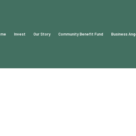
ome
Invest
Our Story
Community Benefit Fund
Business Ang