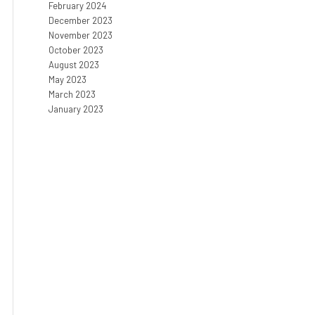
February 2024
December 2023
November 2023
October 2023
August 2023
May 2023
March 2023
January 2023