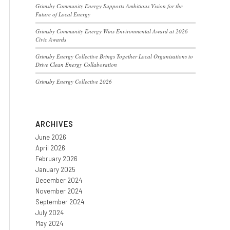
Grimsby Community Energy Supports Ambitious Vision for the
Future of Local Energy
Grimsby Community Energy Wins Environmental Award at 2026
Civic Awards
Grimsby Energy Collective Brings Together Local Organisations to
Drive Clean Energy Collaboration
Grimsby Energy Collective 2026
ARCHIVES
June 2026
April 2026
February 2026
January 2025
December 2024
November 2024
September 2024
July 2024
May 2024