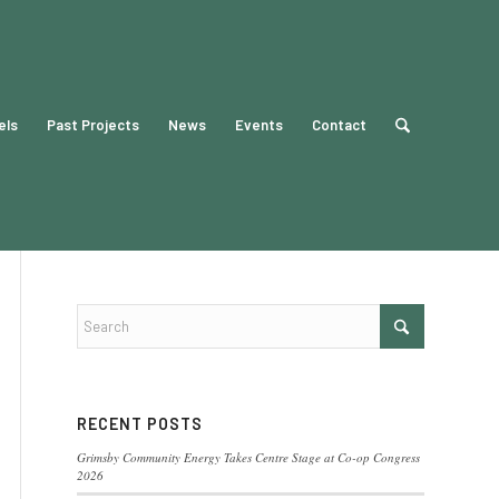
els
Past Projects
News
Events
Contact
RECENT POSTS
Grimsby Community Energy Takes Centre Stage at Co-op Congress
2026