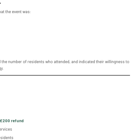
k
at the event was:
 the number of residents who attended, and indicated their willingness to
y.
£200 refund
ervices
esidents