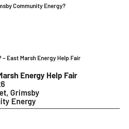
rimsby Community Energy?
 – East Marsh Energy Help Fair
Marsh Energy Help Fair
26
et, Grimsby
ty Energy