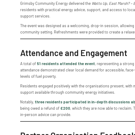
Grimsby Community Energy delivered the
Watts Up, East Marsh? – 
residents with practical energy advice, support, and access to local
support services.
The event was designed as a welcoming, drop-in session, allowing re
community setting. Refreshments were provided to create a relax
Attendance and Engagement
A total of
51 residents attended the event
, representing a strong
attendance demonstrated clear local demand for accessible, face-to
levels of fuel poverty.
Residents engaged positively with the organisations present, with 
support available through community energy initiatives.
Notably,
three residents participated in in-depth discussions ab
being owed a refund of
£200
, which they are now able to reclaim. 
in-person advice can provide.