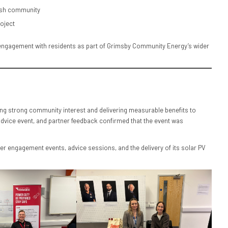
arsh community
oject
d engagement with residents as part of Grimsby Community Energy’s wider
g strong community interest and delivering measurable benefits to
advice event, and partner feedback confirmed that the event was
r engagement events, advice sessions, and the delivery of its solar PV