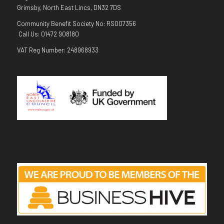
Grimsby, North East Lincs, DN32 7DS
Community Benefit Society No: RS007356
Call Us: 01472 908180
VAT Reg Number: 248968933