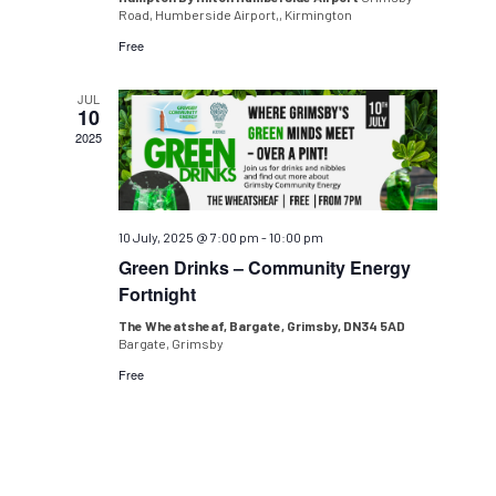
Road, Humberside Airport,, Kirmington
Free
JUL
10
2025
10 July, 2025 @ 7:00 pm
-
10:00 pm
Green Drinks – Community Energy
Fortnight
The Wheatsheaf, Bargate, Grimsby, DN34 5AD
Bargate, Grimsby
Free