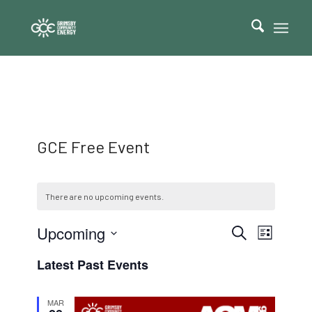
GCE Free Event
There are no upcoming events.
Events
Event
Upcoming
Search
List
Views
Search
Select
Navigat
Latest Past Events
date.
and
Views
MAR