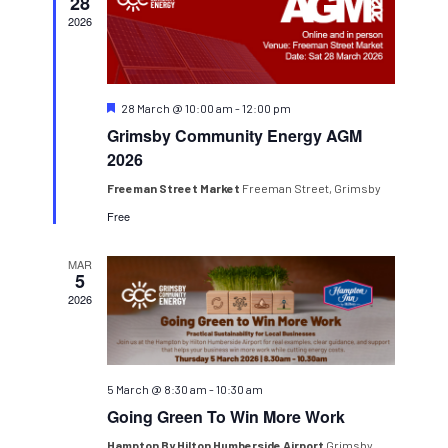
Navigatio
28
2026
Featured
28 March @ 10:00 am
-
12:00 pm
Grimsby Community Energy AGM
2026
Freeman Street Market
Freeman Street, Grimsby
Free
MAR
5
2026
5 March @ 8:30 am
-
10:30 am
Going Green To Win More Work
Hampton By Hilton Humberside Airport
Grimsby