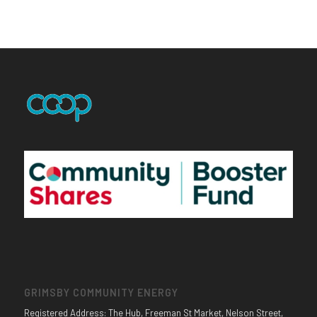
GRIMSBY COMMUNITY ENERGY
Registered Address: The Hub, Freeman St Market, Nelson Street,