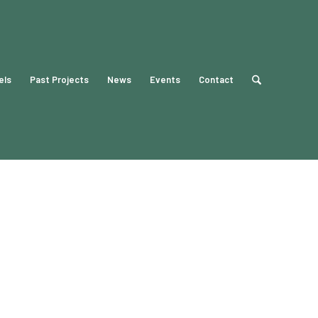
els
Past Projects
News
Events
Contact