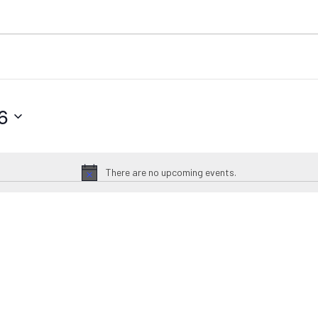
6
There are no upcoming events.
Notice