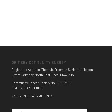
GRIMSBY COMMUNITY ENERGY
Registered Address: The Hub, Freeman St Market, Nelson
Street, Grimsby, North East Lincs, DN32 7DS
Community Benefit Society No: RS007356
Call Us: 01472 908180
VAT Reg Number: 248968933