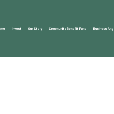
ome
Invest
Our Story
Community Benefit Fund
Business Ang