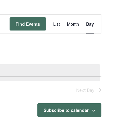
Event
Views
Find Events
List
Month
Day
Navigation
Next Day
Subscribe to calendar