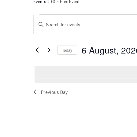
Events
GCE Free Event
Events
Events
Enter
for
Search
Keyword.
6
Search
and
for
August,
Views
6 August, 202
Events
Today
2026
Navigation
by
Select
Keyword.
date.
Previous Day