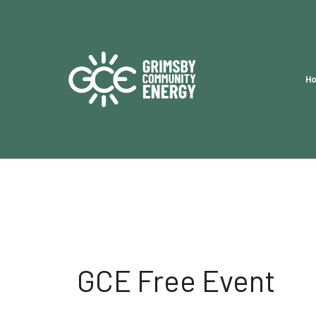
H
GCE Free Event